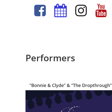
Performers
“Bonnie & Clyde” & “The Dropthrough”