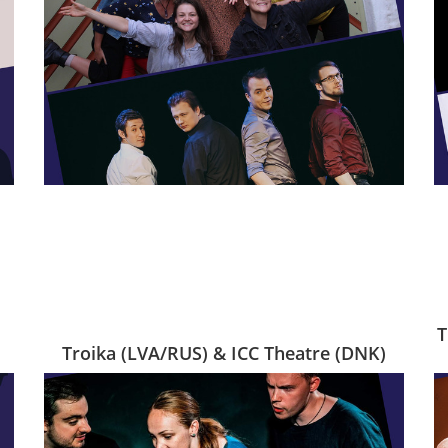
T
Troika (LVA/RUS) & ICC Theatre (DNK)