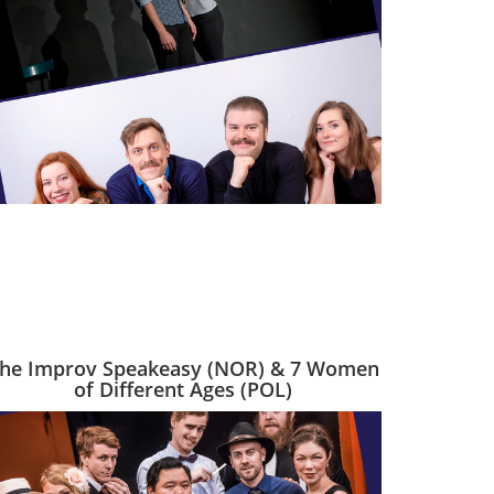
he Improv Speakeasy (NOR) & 7 Women
of Different Ages (POL)