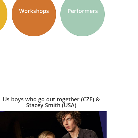
Workshops
Performers
Us boys who go out together (CZE) &
Stacey Smith (USA)