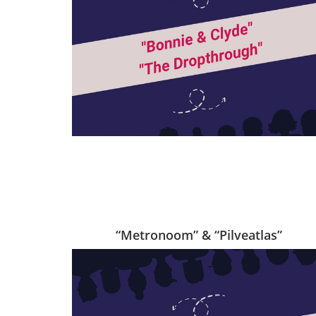
“Metronoom” & “Pilveatlas”