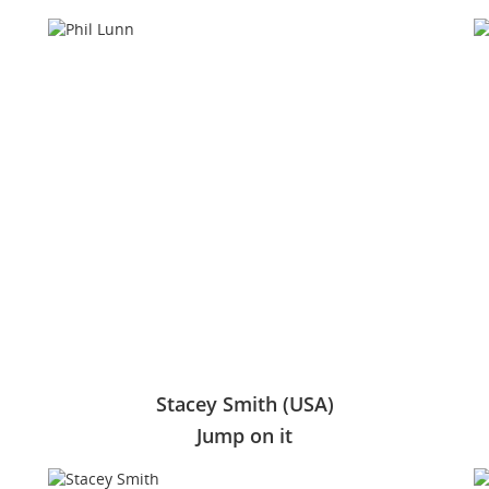
Stacey Smith (USA)
Jump on it