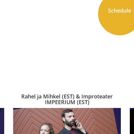
Schedule
Rahel ja Mihkel (EST) & Improteater
IMPEERIUM (EST)