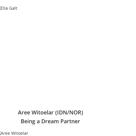
Aree Witoelar (IDN/NOR)
Being a Dream Partner