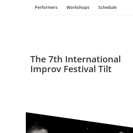
Performers
Workshops
Schedule
The 7th International
Improv Festival Tilt