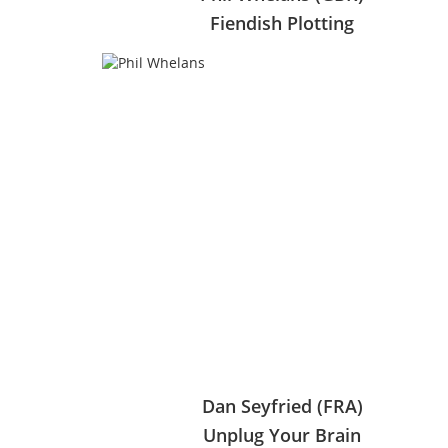
Fiendish Plotting
Dan Seyfried (FRA)
Unplug Your Brain