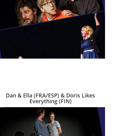
Dan & Ella (FRA/ESP) & Doris Likes
Everything (FIN)