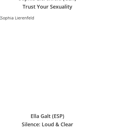
Trust Your Sexuality
Ella Galt (ESP)
Silence: Loud & Clear