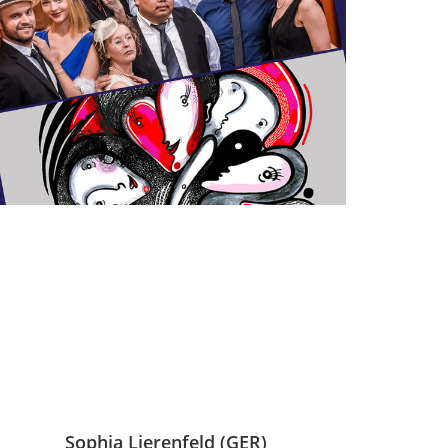
Sophia Lierenfeld (GER)