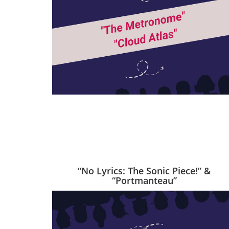
“No Lyrics: The Sonic Piece!” &
“Portmanteau”