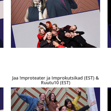
Jaa !mproteater ja Improkutsikad (EST) &
Ruutu10 (EST)