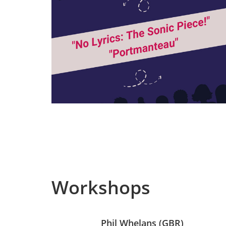
Workshops
Phil Whelans (GBR)