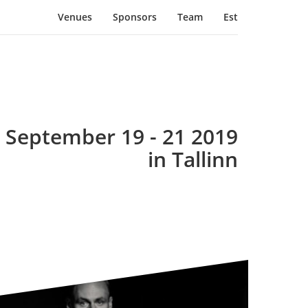
Venues
Sponsors
Team
Est
September 19 - 21 2019
in Tallinn