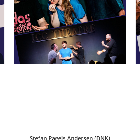
Stefan Pagels Andersen (DNK)