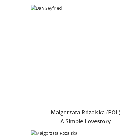
Małgorzata Różalska (POL)
A Simple Lovestory