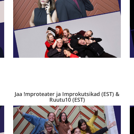
Jaa !mproteater ja Improkutsikad (EST) &
Ruutu10 (EST)