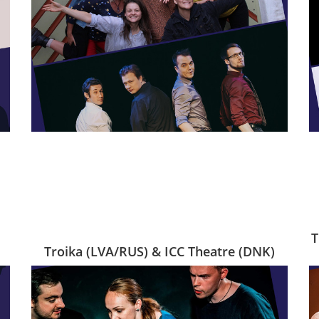
T
Troika (LVA/RUS) & ICC Theatre (DNK)