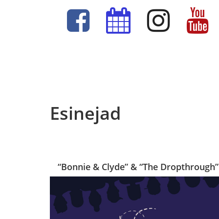
Esinejad
“Bonnie & Clyde” & “The Dropthrough”