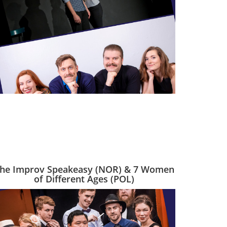
he Improv Speakeasy (NOR) & 7 Women
of Different Ages (POL)