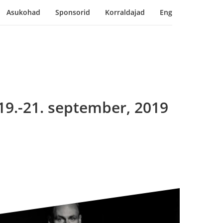
Asukohad
Sponsorid
Korraldajad
Eng
19.-21. september, 2019