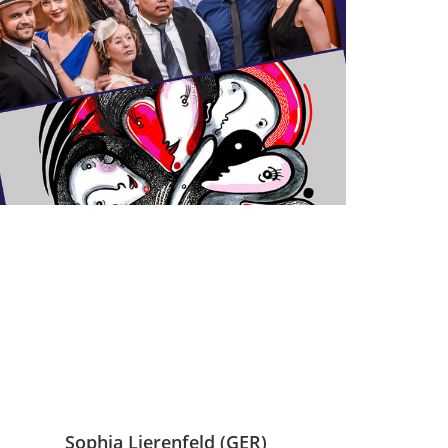
Sophia Lierenfeld (GER)