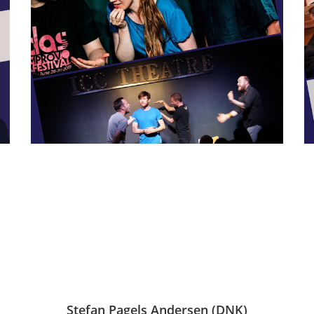
Stefan Pagels Andersen (DNK)