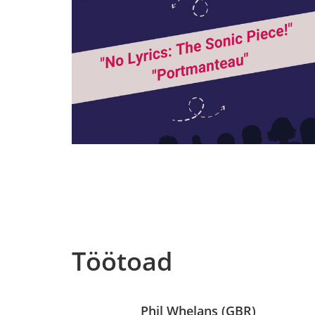
Töötoad
Phil Whelans (GBR)