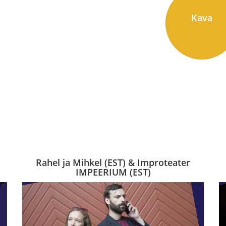
Kava
Rahel ja Mihkel (EST) & Improteater
IMPEERIUM (EST)