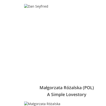
Małgorzata Różalska (POL)
A Simple Lovestory