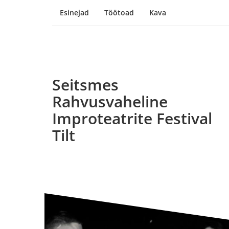
Esinejad
Töötoad
Kava
Seitsmes
Rahvusvaheline
Improteatrite Festival
Tilt