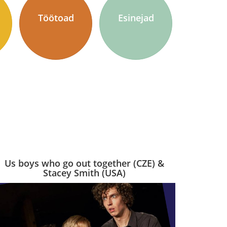
Töötoad
Esinejad
Us boys who go out together (CZE) &
Stacey Smith (USA)