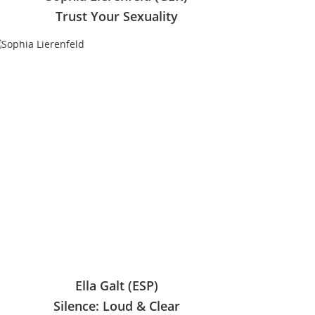
Trust Your Sexuality
Ella Galt (ESP)
Silence: Loud & Clear