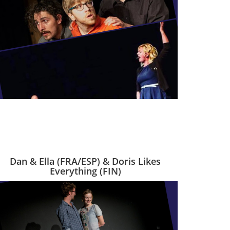
Dan & Ella (FRA/ESP) & Doris Likes
Everything (FIN)