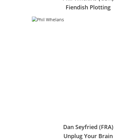
Fiendish Plotting
Dan Seyfried (FRA)
Unplug Your Brain