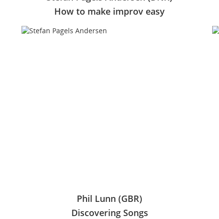
How to make improv easy
Phil Lunn (GBR)
Discovering Songs