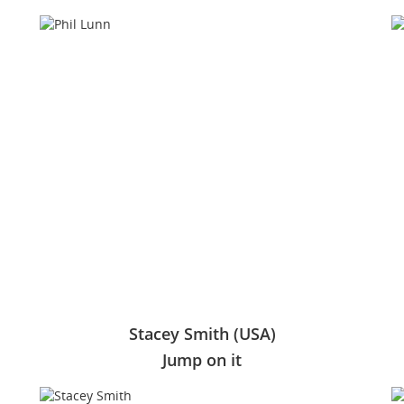
Stacey Smith (USA)
Jump on it