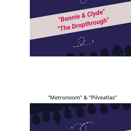
“Metronoom” & “Pilveatlas”