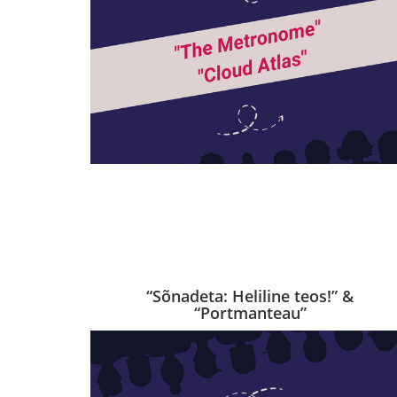
“Sõnadeta: Heliline teos!” &
“Portmanteau”