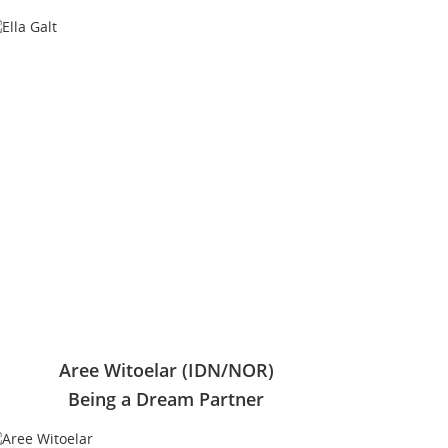
Aree Witoelar (IDN/NOR)
Being a Dream Partner